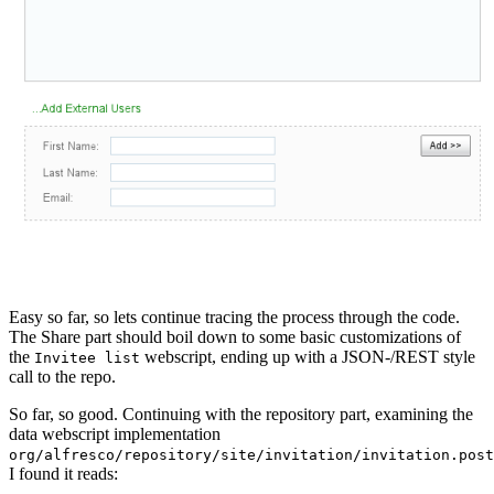
Easy so far, so lets continue tracing the process through the code.
The Share part should boil down to some basic customizations of
the
webscript, ending up with a JSON-/REST style
Invitee list
call to the repo.
So far, so good. Continuing with the repository part, examining the
data webscript implementation
org/alfresco/repository/site/invitation/invitation.post
I found it reads: