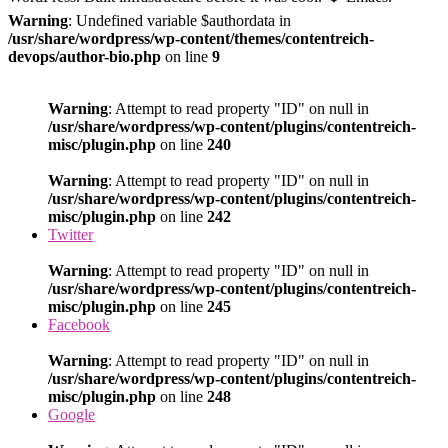
Warning
: Undefined variable $authordata in
/usr/share/wordpress/wp-content/themes/contentreich-
devops/author-bio.php
on line
9
Warning
: Attempt to read property "ID" on null in
/usr/share/wordpress/wp-content/plugins/contentreich-
misc/plugin.php
on line
240
Warning
: Attempt to read property "ID" on null in
/usr/share/wordpress/wp-content/plugins/contentreich-
misc/plugin.php
on line
242
Twitter
Warning
: Attempt to read property "ID" on null in
/usr/share/wordpress/wp-content/plugins/contentreich-
misc/plugin.php
on line
245
Facebook
Warning
: Attempt to read property "ID" on null in
/usr/share/wordpress/wp-content/plugins/contentreich-
misc/plugin.php
on line
248
Google