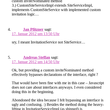
custom inviteNom­i­nated method
3.) CustomSiteServiceImpl extends SiteServiceImpl,
implements CustomSiteService with implemented custom
invitation logic…
Jan Pfitzner
sagt:
17. Januar 2012 um 13:50 Uhr
sry, I meant InvitationService not SiteService…
Andreas Steffan
sagt:
17. Januar 2012 um 14:50 Uhr
Ok, but providing a custom inviteNom­i­nated method
effectively bypasses declarations of the interface, right ?
That would have been fine with me in this case – Javascript
does not care about interfaces anyways. I even considered
doing this in the beginning.
Abondoned the idea because I felt bypassing an interface is
ugly and confusing. :) Besides the method doing the heavy-
lifting in InvitationServiceImpl (as shipped) is