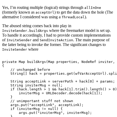
Yes, I’m routing multiple (logical) strings through
allInOne
(formerly known as
) to get the data down the hole (The
acceptUrl
alternative I considered was using a
).
ThreadLocal
The abused string comes back into play in
where the freemarker model is set up.
InviteSender.buildArgs
To handle it accordingly, I had to provide custom implementations
of
and
. The main purpose of
InviteSender
SendInviteAction
the latter being to invoke the former. The significant changes to
where
InviteSender
private Map
 buildArgs(Map
 properties, NodeRef inviter, 
{

    // unchanged before

    String[] hack = properties.get(wfVarAcceptUrl).spli
    String acceptLink = serverPath + hack[0] + params; 

    String inviterMsg = null;

    if (hack.length > 1 && hack[1].trim().length() > 0)
    	inviterMsg = URLDecoder.decode(hack[1]);

    }

    // unimportant stuff not shown

    args.put("acceptLink", acceptLink);

    if (inviterMsg != null) {

    	args.put("inviterMsg", inviterMsg);       	

    }
