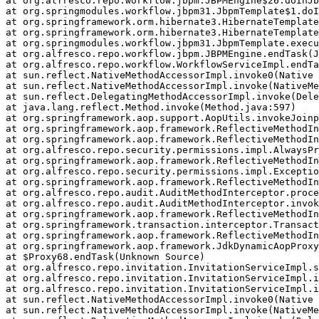
at org.alfresco.repo.workflow.jbpm.JBPMEngine$26.doInJb
at org.springmodules.workflow.jbpm31.JbpmTemplate$1.doI
at org.springframework.orm.hibernate3.HibernateTemplate
at org.springframework.orm.hibernate3.HibernateTemplate
at org.springmodules.workflow.jbpm31.JbpmTemplate.execu
at org.alfresco.repo.workflow.jbpm.JBPMEngine.endTask(J
at org.alfresco.repo.workflow.WorkflowServiceImpl.endTa
at sun.reflect.NativeMethodAccessorImpl.invoke0(Native 
at sun.reflect.NativeMethodAccessorImpl.invoke(NativeMe
at sun.reflect.DelegatingMethodAccessorImpl.invoke(Dele
at java.lang.reflect.Method.invoke(Method.java:597)

at org.springframework.aop.support.AopUtils.invokeJoinp
at org.springframework.aop.framework.ReflectiveMethodIn
at org.springframework.aop.framework.ReflectiveMethodIn
at org.alfresco.repo.security.permissions.impl.AlwaysPr
at org.springframework.aop.framework.ReflectiveMethodIn
at org.alfresco.repo.security.permissions.impl.Exceptio
at org.springframework.aop.framework.ReflectiveMethodIn
at org.alfresco.repo.audit.AuditMethodInterceptor.proce
at org.alfresco.repo.audit.AuditMethodInterceptor.invok
at org.springframework.aop.framework.ReflectiveMethodIn
at org.springframework.transaction.interceptor.Transact
at org.springframework.aop.framework.ReflectiveMethodIn
at org.springframework.aop.framework.JdkDynamicAopProxy
at $Proxy68.endTask(Unknown Source)

at org.alfresco.repo.invitation.InvitationServiceImpl.s
at org.alfresco.repo.invitation.InvitationServiceImpl.i
at org.alfresco.repo.invitation.InvitationServiceImpl.i
at sun.reflect.NativeMethodAccessorImpl.invoke0(Native 
at sun.reflect.NativeMethodAccessorImpl.invoke(NativeMe