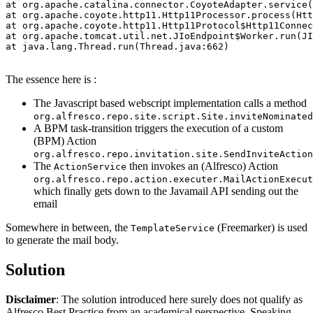
at org.apache.catalina.connector.CoyoteAdapter.service(
at org.apache.coyote.http11.Http11Processor.process(Htt
at org.apache.coyote.http11.Http11Protocol$Http11Connec
at org.apache.tomcat.util.net.JIoEndpoint$Worker.run(JI
at java.lang.Thread.run(Thread.java:662)

The essence here is :
The Javascript based webscript implementation calls a method
org.alfresco.repo.site.script.Site.inviteNominated
A BPM task-transition triggers the execution of a custom
(BPM) Action
org.alfresco.repo.invitation.site.SendInviteAction
The
then invokes an (Alfresco) Action
ActionService
org.alfresco.repo.action.executer.MailActionExecut
which finally gets down to the Javamail API sending out the
email
Somewhere in between, the
(Freemarker) is used
TemplateService
to generate the mail body.
Solution
Disclaimer
: The solution introduced here surely does not qualify as
Alfresco Best Practice from an academical perspective. Speaking