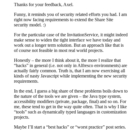
Thanks for your feedback, Axel.
Funny, it reminds you of security related efforts you had. I am
right now facing requirements to extend the Share Site
security model. :)
For the particular case of the InvitationService, it might indeed
make sense to widen the tight interface we have today and
work out a longer term solution. But an approach like that is
of course not feasible in most real world projects.
Honestly – the more I think about it, the more I realize that
“hacks” in general (i.e. not only in Alfresco environments) are
actually fairly common. Truth is, that I am now exercising all
kinds of nasty Javascript while implementing the new security
requirements.
In the end, I guess a big share of these problems boils down to
the nature of the tools we are given – the Java type system,
accessibility modifiers (private, package, final) and so on. For
me, these tend to get in the way quite often. That is why I like
“tools” such as dynamically typed languages in customization
projects.
Maybe I’ll start a “best hacks” or “worst practice” post series.