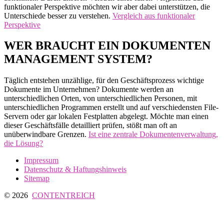
funktionaler Perspektive möchten wir aber dabei unterstützen, die
Unterschiede besser zu verstehen.
Vergleich aus funktionaler
Perspektive
WER BRAUCHT EIN DOKUMENTEN
MANAGEMENT SYSTEM?
Täglich entstehen unzählige, für den Geschäftsprozess wichtige
Dokumente im Unternehmen? Dokumente werden an
unterschiedlichen Orten, von unterschiedlichen Personen, mit
unterschiedlichen Programmen erstellt und auf verschiedensten File-
Servern oder gar lokalen Festplatten abgelegt. Möchte man einen
dieser Geschäftsfälle detailliert prüfen, stößt man oft an
unüberwindbare Grenzen.
Ist eine zentrale Dokumentenverwaltung,
die Lösung?
Impressum
Datenschutz & Haftungshinweis
Sitemap
© 2026
CONTENTREICH