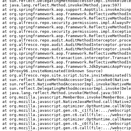
at sun.reflect.DelegatingMethodAccessorImpl.invoke(Dele
at java.lang.reflect.Method.invoke(Method.java:597)

at org.springframework.aop.support.AopUtils.invokeJoinp
at org.springframework.aop.framework.ReflectiveMethodIn
at org.springframework.aop.framework.ReflectiveMethodIn
at org.alfresco.repo.security.permissions.impl.AlwaysPr
at org.springframework.aop.framework.ReflectiveMethodIn
at org.alfresco.repo.security.permissions.impl.Exceptio
at org.springframework.aop.framework.ReflectiveMethodIn
at org.alfresco.repo.audit.AuditMethodInterceptor.proce
at org.alfresco.repo.audit.AuditMethodInterceptor.proce
at org.alfresco.repo.audit.AuditMethodInterceptor.invok
at org.springframework.aop.framework.ReflectiveMethodIn
at org.springframework.transaction.interceptor.Transact
at org.springframework.aop.framework.ReflectiveMethodIn
at org.springframework.aop.framework.JdkDynamicAopProxy
at $Proxy96.inviteNominated(Unknown Source)

at org.alfresco.repo.site.script.Site.inviteNominated(S
at sun.reflect.NativeMethodAccessorImpl.invoke0(Native 
at sun.reflect.NativeMethodAccessorImpl.invoke(NativeMe
at sun.reflect.DelegatingMethodAccessorImpl.invoke(Dele
at java.lang.reflect.Method.invoke(Method.java:597)

at org.mozilla.javascript.MemberBox.invoke(MemberBox.ja
at org.mozilla.javascript.NativeJavaMethod.call(NativeJ
at org.mozilla.javascript.optimizer.OptRuntime.callN(Op
at org.mozilla.javascript.gen.c6._c1(file:.../webscript
at org.mozilla.javascript.gen.c6.call(file:.../webscrip
at org.mozilla.javascript.optimizer.OptRuntime.callName
at org.mozilla.javascript.gen.c6._c0(file:.../webscript
at org.mozilla.javascript.gen.c6.call(file:.../webscrip