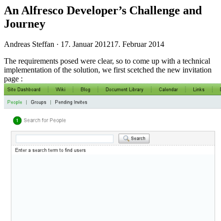
An Alfresco Developer’s Challenge and
Journey
Veröffentlicht
Andreas Steffan ·
17. Januar 2012
17. Februar 2014
am
The requirements posed were clear, so to come up with a technical
implementation of the solution, we first scetched the new invitation
page :