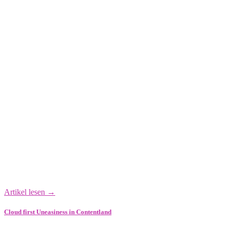
Artikel lesen →
Cloud first Uneasiness in Contentland