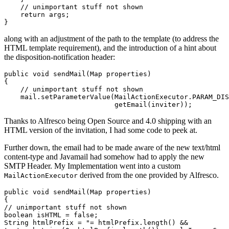
    // unimportant stuff not shown

    return args;

along with an adjustment of the path to the template (to address the
HTML template requirement), and the introduction of a hint about
the disposition-notification header:
public void sendMail(Map
 properties)

{

    // unimportant stuff not shown

    mail.setParameterValue(MailActionExecutor.PARAM_DIS
Thanks to Alfresco being Open Source and 4.0 shipping with an
HTML version of the invitation, I had some code to peek at.
Further down, the email had to be made aware of the new text/html
content-type and Javamail had somehow had to apply the new
SMTP Header. My Implementation went into a custom
derived from the one provided by Alfresco.
MailActionExecutor
public void sendMail(Map
 properties)

{

// unimportant stuff not shown

boolean isHTML = false;

String htmlPrefix = "
= htmlPrefix.length() &&
