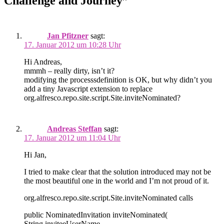
Challenge and Journey”
Jan Pfitzner
sagt:
17. Januar 2012 um 10:28 Uhr
Hi Andreas,
mmmh – really dirty, isn’t it?
modifying the processsdefinition is OK, but why didn’t you
add a tiny Javascript extension to replace
org.alfresco.repo.site.script.Site.inviteNominated?
Andreas Steffan
sagt:
17. Januar 2012 um 11:04 Uhr
Hi Jan,
I tried to make clear that the solution introduced may not be
the most beautiful one in the world and I’m not proud of it.
org.alfresco.repo.site.script.Site.inviteNominated calls
public NominatedInvitation inviteNominated(
String inviteeUserName,