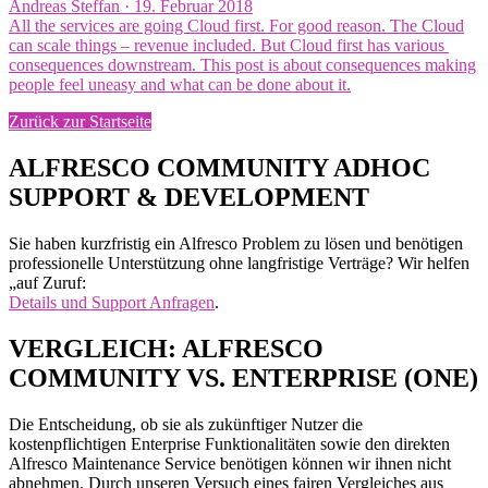
Veröffentlicht
Andreas Steffan ·
19. Februar 2018
am
All the services are going Cloud first. For good reason. The Cloud
can scale things – revenue included. But Cloud first has various
consequences downstream. This post is about consequences making
people feel uneasy and what can be done about it.
Zurück zur Startseite
ALFRESCO COMMUNITY ADHOC
SUPPORT & DEVELOPMENT
Sie haben kurzfristig ein Alfresco Problem zu lösen und benötigen
professionelle Unterstützung ohne langfristige Verträge? Wir helfen
„auf Zuruf:
Details und Support Anfragen
.
VERGLEICH: ALFRESCO
COMMUNITY VS. ENTERPRISE (ONE)
Die Entscheidung, ob sie als zukünftiger Nutzer die
kostenpflichtigen Enterprise Funktionalitäten sowie den direkten
Alfresco Maintenance Service benötigen können wir ihnen nicht
abnehmen. Durch unseren Versuch eines fairen Vergleiches aus