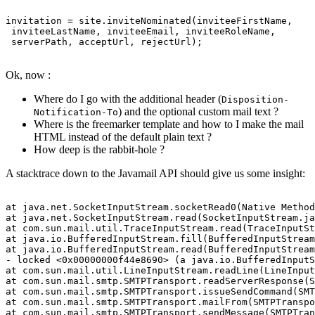
invitation = site.inviteNominated(inviteeFirstName,

 inviteeLastName, inviteeEmail, inviteeRoleName,

 serverPath, acceptUrl, rejectUrl);

Ok, now :
Where do I go with the additional header (
Disposition-
) and the optional custom mail text ?
Notification-To
Where is the freemarker template and how to I make the mail
HTML instead of the default plain text ?
How deep is the rabbit-hole ?
A stacktrace down to the Javamail API should give us some insight:
at java.net.SocketInputStream.socketRead0(Native Method
at java.net.SocketInputStream.read(SocketInputStream.ja
at com.sun.mail.util.TraceInputStream.read(TraceInputSt
at java.io.BufferedInputStream.fill(BufferedInputStream
at java.io.BufferedInputStream.read(BufferedInputStream
- locked <0x00000000f44e8690> (a java.io.BufferedInputS
at com.sun.mail.util.LineInputStream.readLine(LineInput
at com.sun.mail.smtp.SMTPTransport.readServerResponse(S
at com.sun.mail.smtp.SMTPTransport.issueSendCommand(SMT
at com.sun.mail.smtp.SMTPTransport.mailFrom(SMTPTranspo
at com.sun.mail.smtp.SMTPTransport.sendMessage(SMTPTran