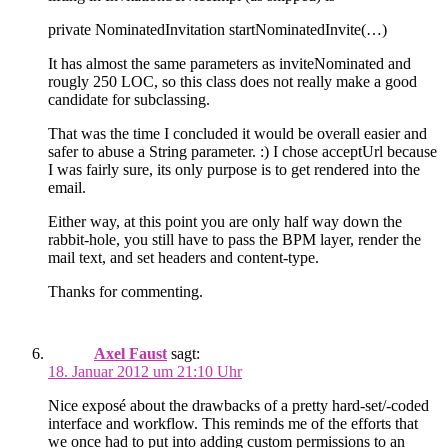
private NominatedInvitation startNominatedInvite(…)
It has almost the same parameters as inviteNominated and
rougly 250 LOC, so this class does not really make a good
candidate for subclassing.
That was the time I concluded it would be overall easier and
safer to abuse a String parameter. :) I chose acceptUrl because
I was fairly sure, its only purpose is to get rendered into the
email.
Either way, at this point you are only half way down the
rabbit-hole, you still have to pass the BPM layer, render the
mail text, and set headers and content-type.
Thanks for commenting.
Axel Faust
sagt:
18. Januar 2012 um 21:10 Uhr
Nice exposé about the drawbacks of a pretty hard-set/-coded
interface and workflow. This reminds me of the efforts that
we once had to put into adding custom permissions to an