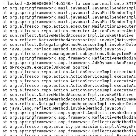
- locked <0x00000000f44e5540> (a com.sun.mail.smtp.SMTP
at org.springframework.mail.javamail.JavaMailSenderImpl
at org.springframework.mail.javamail.JavaMailSenderImpl
at org.springframework.mail.javamail.JavaMailSenderImpl
at org.springframework.mail.javamail.JavaMailSenderImpl
at org.alfresco.repo.action.executer.MailActionExecuter
at org.alfresco.repo.action.executer.ActionExecuterAbst
at sun.reflect.NativeMethodAccessorImpl.invoke0(Native 
at sun.reflect.NativeMethodAccessorImpl.invoke(NativeMe
at sun.reflect.DelegatingMethodAccessorImpl.invoke(Dele
at java.lang.reflect.Method.invoke(Method.java:597)

at org.alfresco.repo.management.subsystems.SubsystemPro
at org.springframework.aop.framework.ReflectiveMethodIn
at org.springframework.aop.framework.JdkDynamicAopProxy
at $Proxy209.execute(Unknown Source)

at org.alfresco.repo.action.ActionServiceImpl.directAct
at org.alfresco.repo.action.ActionServiceImpl.executeAc
at org.alfresco.repo.action.ActionServiceImpl.executeAc
at org.alfresco.repo.action.ActionServiceImpl.executeAc
at org.alfresco.repo.action.ActionServiceImpl.executeAc
at sun.reflect.NativeMethodAccessorImpl.invoke0(Native 
at sun.reflect.NativeMethodAccessorImpl.invoke(NativeMe
at sun.reflect.DelegatingMethodAccessorImpl.invoke(Dele
at java.lang.reflect.Method.invoke(Method.java:597)

at org.springframework.aop.support.AopUtils.invokeJoinp
at org.springframework.aop.framework.ReflectiveMethodIn
at org.springframework.aop.framework.ReflectiveMethodIn
at org.alfresco.repo.security.permissions.impl.AlwaysPr
at org.springframework.aop.framework.ReflectiveMethodIn
at org.alfresco.repo.security.permissions.impl.Exceptio