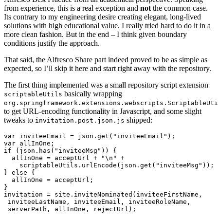
from experience, this is a real exception and
not
the common case.
Its contrary to my engineering desire creating elegant, long-lived
solutions with high educational value. I really tried hard to do it in a
more clean fashion. But in the end – I think given boundary
conditions justify the approach.
That said, the Alfresco Share part indeed proved to be as simple as
expected, so I’ll skip it here and start right away with the repository.
The first thing implemented was a small repository script extension
basically wrapping
scriptableUtils
org.springframework.extensions.webscripts.ScriptableUti
to get URL-encoding functionality in Javascript, and some slight
tweaks to
shipped:
invitation.post.json.js
var inviteeEmail = json.get("inviteeEmail");

var allInOne;

if (json.has("inviteeMsg")) {

  allInOne = acceptUrl + "\n" +

    scriptableUtils.urlEncode(json.get("inviteeMsg"));

} else {

  allInOne = acceptUrl;

}

invitation = site.inviteNominated(inviteeFirstName,

 inviteeLastName, inviteeEmail, inviteeRoleName,

 serverPath, allInOne, rejectUrl);
