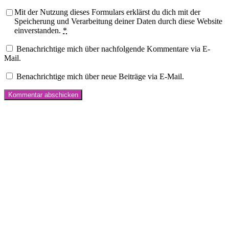
Mit der Nutzung dieses Formulars erklärst du dich mit der
Speicherung und Verarbeitung deiner Daten durch diese Website
einverstanden.
*
Benachrichtige mich über nachfolgende Kommentare via E-
Mail.
Benachrichtige mich über neue Beiträge via E-Mail.