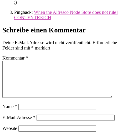
;)
Pingback:
When the Alfresco Node Store does not rule |
CONTENTREICH
Schreibe einen Kommentar
Deine E-Mail-Adresse wird nicht veröffentlicht.
Erforderliche
Felder sind mit
*
markiert
Kommentar
*
Name
*
E-Mail-Adresse
*
Website