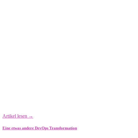
Artikel lesen →
Eine etwas andere DevOps Transformation