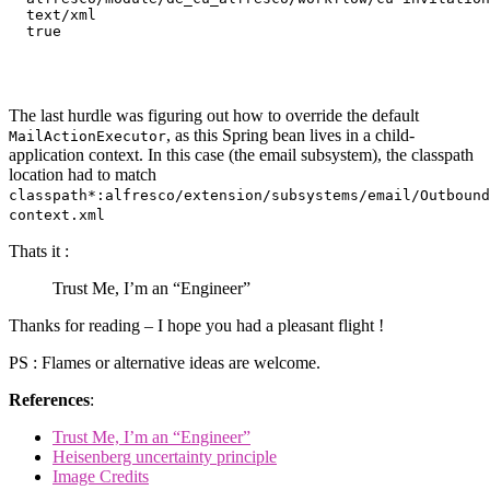
text/xml
true
The last hurdle was figuring out how to override the default
, as this Spring bean lives in a child-
MailActionExecutor
application context. In this case (the email subsystem), the classpath
location had to match
classpath*:alfresco/extension/subsystems/email/Outbound
context.xml
Thats it :
Trust Me, I’m an “Engineer”
Thanks for reading – I hope you had a pleasant flight !
PS : Flames or alternative ideas are welcome.
References
:
Trust Me, I’m an “Engineer”
Heisenberg uncertainty principle
Image Credits