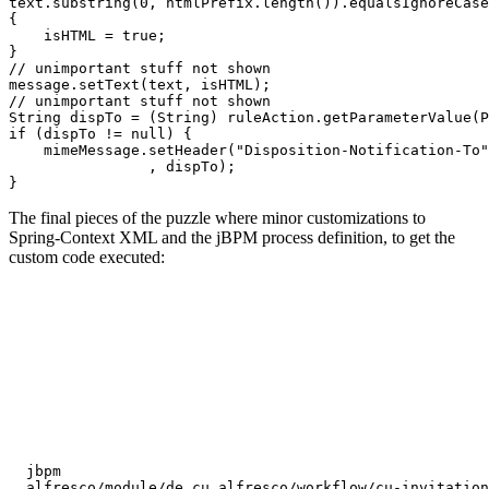
text.substring(0, htmlPrefix.length()).equalsIgnoreCase
{

    isHTML = true;

}

// unimportant stuff not shown

message.setText(text, isHTML);

// unimportant stuff not shown

String dispTo = (String) ruleAction.getParameterValue(P
if (dispTo != null) {

    mimeMessage.setHeader("Disposition-Notification-To"

                , dispTo);

The final pieces of the puzzle where minor customizations to
Spring-Context XML and the jBPM process definition, to get the
custom code executed:
jbpm
alfresco/module/de_cu_alfresco/workflow/cu-invitation