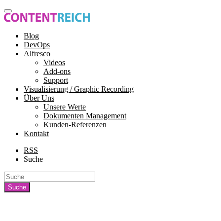
Blog
DevOps
Alfresco
Videos
Add-ons
Support
Visualisierung / Graphic Recording
Über Uns
Unsere Werte
Dokumenten Management
Kunden-Referenzen
Kontakt
RSS
Suche