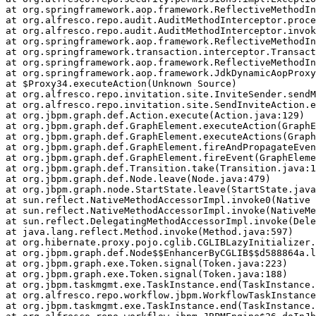
at org.springframework.aop.framework.ReflectiveMethodIn
at org.alfresco.repo.audit.AuditMethodInterceptor.proce
at org.alfresco.repo.audit.AuditMethodInterceptor.invok
at org.springframework.aop.framework.ReflectiveMethodIn
at org.springframework.transaction.interceptor.Transact
at org.springframework.aop.framework.ReflectiveMethodIn
at org.springframework.aop.framework.JdkDynamicAopProxy
at $Proxy34.executeAction(Unknown Source)

at org.alfresco.repo.invitation.site.InviteSender.sendM
at org.alfresco.repo.invitation.site.SendInviteAction.e
at org.jbpm.graph.def.Action.execute(Action.java:129)

at org.jbpm.graph.def.GraphElement.executeAction(GraphE
at org.jbpm.graph.def.GraphElement.executeActions(Graph
at org.jbpm.graph.def.GraphElement.fireAndPropagateEven
at org.jbpm.graph.def.GraphElement.fireEvent(GraphEleme
at org.jbpm.graph.def.Transition.take(Transition.java:1
at org.jbpm.graph.def.Node.leave(Node.java:479)

at org.jbpm.graph.node.StartState.leave(StartState.java
at sun.reflect.NativeMethodAccessorImpl.invoke0(Native 
at sun.reflect.NativeMethodAccessorImpl.invoke(NativeMe
at sun.reflect.DelegatingMethodAccessorImpl.invoke(Dele
at java.lang.reflect.Method.invoke(Method.java:597)

at org.hibernate.proxy.pojo.cglib.CGLIBLazyInitializer.
at org.jbpm.graph.def.Node$$EnhancerByCGLIB$$d588864a.l
at org.jbpm.graph.exe.Token.signal(Token.java:223)

at org.jbpm.graph.exe.Token.signal(Token.java:188)

at org.jbpm.taskmgmt.exe.TaskInstance.end(TaskInstance.
at org.alfresco.repo.workflow.jbpm.WorkflowTaskInstance
at org.jbpm.taskmgmt.exe.TaskInstance.end(TaskInstance.