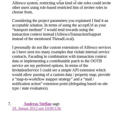
Alfresco system, restricting what kind of site roles could invite
other users using role-based restricted lists of invitee roles to
choose from.
Considering the project parameters you explained I find it an
acceptable solution. In terms of using the acceptUrl as your
“transport medium” I would tend towards using the
transaction context instead (AlfrescoTransactionSupport
instead of the mentioned ThreadLocal).
I personally do not like custom extensions of Alfresco services
as I have seen too many examples that violate internal service
contracts. Facading in combination with transaction context
data or implementing a contributable patch to the OOTB
service are my preferred options. In terms of the
InvitationService I could see a simple API extension which
would allow passing of a custom data / property map, provide
a “map-to-workflow mapper strategy” and a “mail /
notification action” extension point (delegating based on site
type / state evaluators).
Andreas Steffan
sagt:
19. Januar 2012 um 10:00 Uhr