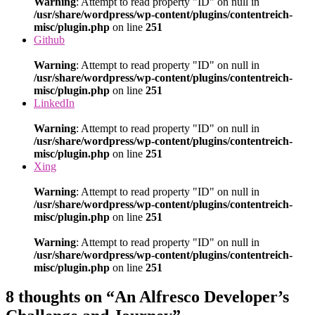
Warning
: Attempt to read property "ID" on null in
/usr/share/wordpress/wp-content/plugins/contentreich-
misc/plugin.php
on line
251
Github
Warning
: Attempt to read property "ID" on null in
/usr/share/wordpress/wp-content/plugins/contentreich-
misc/plugin.php
on line
251
LinkedIn
Warning
: Attempt to read property "ID" on null in
/usr/share/wordpress/wp-content/plugins/contentreich-
misc/plugin.php
on line
251
Xing
Warning
: Attempt to read property "ID" on null in
/usr/share/wordpress/wp-content/plugins/contentreich-
misc/plugin.php
on line
251
Warning
: Attempt to read property "ID" on null in
/usr/share/wordpress/wp-content/plugins/contentreich-
misc/plugin.php
on line
251
8 thoughts on “An Alfresco Developer’s