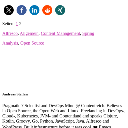
Seiten:
1
2
Alfresco
,
Allgemein
,
Content-Management
,
Spring
Analysis
,
Open Source
Andreas Steffan
Pragmatic ? Scientist and DevOps Mind @ Contentreich. Believes
in Open Source, the Open Web and Linux. Freelancing in DevOps-,
Cloud-, Kubernetes, JVM- and Contentland and speaks Clojure,
Kotlin, Groovy, Go, Python, JavaScript, Java, Alfresco and
WordPress. Built infrastructure before it was cool. ❤️ Emacs.