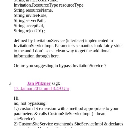
Invitation.ResourceType resourceType,
String resourceName,
String inviteeRole,
String serverPath,
String acceptUrl,
String rejectUrl) ;
defined by InvitationService (interface) implemented in
InvitationServiceImpl. Parameters semantics look fairly strict
to me and I don’t see a clean way to get the additional
information through here.
Or are you suggesting to bypass InvitationService ?
Jan Pfitzner
sagt:
17. Januar 2012 um 13:49 Uhr
Hi,
no, not bypassing:
1.) custom JS extension with a method appropriate to your
parameters & calls CustomSiteServiceImpl (= bean
siteService)
2) CustomSiteService extentends SiteServiceImpl & declares