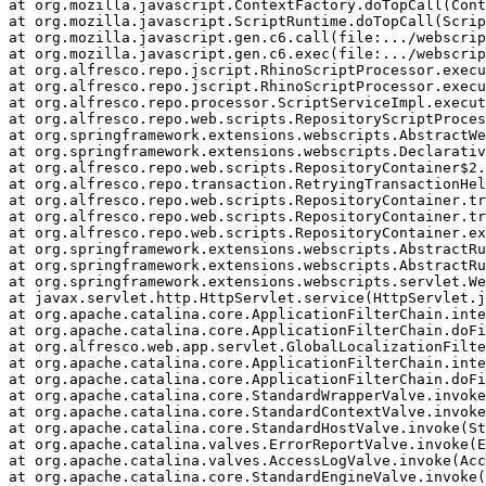
at org.mozilla.javascript.ContextFactory.doTopCall(Cont
at org.mozilla.javascript.ScriptRuntime.doTopCall(Scrip
at org.mozilla.javascript.gen.c6.call(file:.../webscrip
at org.mozilla.javascript.gen.c6.exec(file:.../webscrip
at org.alfresco.repo.jscript.RhinoScriptProcessor.execu
at org.alfresco.repo.jscript.RhinoScriptProcessor.execu
at org.alfresco.repo.processor.ScriptServiceImpl.execut
at org.alfresco.repo.web.scripts.RepositoryScriptProces
at org.springframework.extensions.webscripts.AbstractWe
at org.springframework.extensions.webscripts.Declarativ
at org.alfresco.repo.web.scripts.RepositoryContainer$2.
at org.alfresco.repo.transaction.RetryingTransactionHel
at org.alfresco.repo.web.scripts.RepositoryContainer.tr
at org.alfresco.repo.web.scripts.RepositoryContainer.tr
at org.alfresco.repo.web.scripts.RepositoryContainer.ex
at org.springframework.extensions.webscripts.AbstractRu
at org.springframework.extensions.webscripts.AbstractRu
at org.springframework.extensions.webscripts.servlet.We
at javax.servlet.http.HttpServlet.service(HttpServlet.j
at org.apache.catalina.core.ApplicationFilterChain.inte
at org.apache.catalina.core.ApplicationFilterChain.doFi
at org.alfresco.web.app.servlet.GlobalLocalizationFilte
at org.apache.catalina.core.ApplicationFilterChain.inte
at org.apache.catalina.core.ApplicationFilterChain.doFi
at org.apache.catalina.core.StandardWrapperValve.invoke
at org.apache.catalina.core.StandardContextValve.invoke
at org.apache.catalina.core.StandardHostValve.invoke(St
at org.apache.catalina.valves.ErrorReportValve.invoke(E
at org.apache.catalina.valves.AccessLogValve.invoke(Acc
at org.apache.catalina.core.StandardEngineValve.invoke(