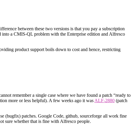
difference between these two versions is that you pay a subscription
d into a CMIS-QL problem with the Enterprise edition and Alfresco
roviding product support boils down to cost and hence, restricting
 cannot remember a single case where we have found a patch “ready to
gation more or less helpful). A few weeks ago it was
ALF-2880
(patch
e (bugfix) patches. Google Code, github, sourceforge all work fine
ot sure whether that is fine with Alfresco people.