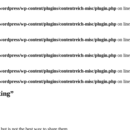
/wordpress/wp-content/plugins/contentreich-misc/plugin.php
on lin
/wordpress/wp-content/plugins/contentreich-misc/plugin.php
on lin
/wordpress/wp-content/plugins/contentreich-misc/plugin.php
on lin
/wordpress/wp-content/plugins/contentreich-misc/plugin.php
on lin
/wordpress/wp-content/plugins/contentreich-misc/plugin.php
on lin
/wordpress/wp-content/plugins/contentreich-misc/plugin.php
on lin
xing”
but is not the best way to share them.