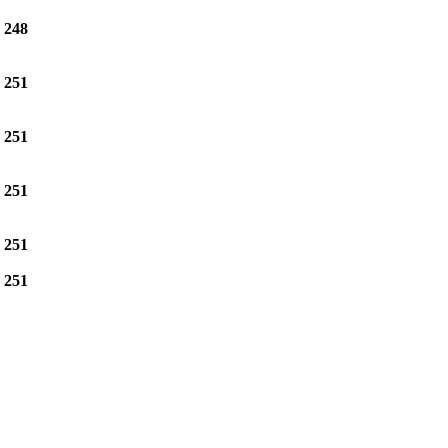
e
248
e
251
e
251
e
251
e
251
e
251