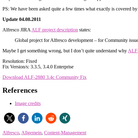
PS: We have been asked quite a few times what exactly is covered by 
Update 04.08.2011
Alfresco JIRA
ALF project description
states:
Global project for Alfresco development – for Community issue
Maybe I get something wrong, but I don’t quite understand why
ALF
Resolution: Fixed
Fix Version/s: 3.3.5, 3.4.0 Enterprise
Download ALF-2880 3.4c Community Fix
References
Image credits
Alfresco
,
Allgemein
,
Content-Management