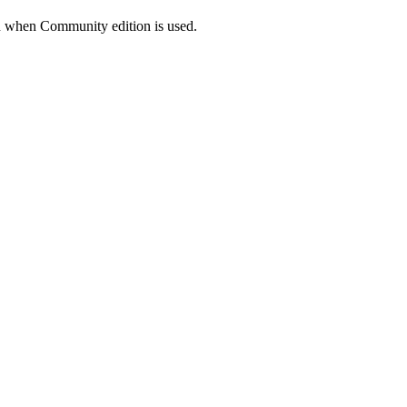
on when Community edition is used.