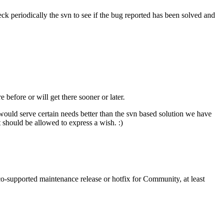
ck periodically the svn to see if the bug reported has been solved and
re before or will get there sooner or later.
uld serve cer­tain needs bet­ter than the svn based solu­tion we have
it should be allowed to express a wish. :)
sco-supported maintenance release or hotfix for Community, at least