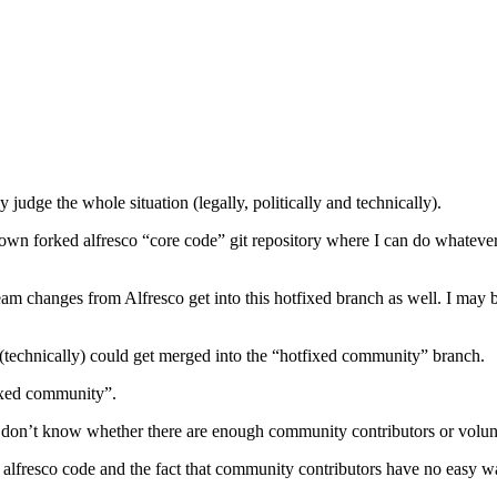
y judge the whole situation (legally, politically and technically).
wn forked alfresco “core code” git repository where I can do whatever 
 changes from Alfresco get into this hotfixed branch as well. I may b
technically) could get merged into the “hotfixed community” branch.
ixed community”.
. I don’t know whether there are enough community contributors or volun
re alfresco code and the fact that community contributors have no easy 