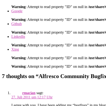
Warning
: Attempt to read property "ID" on null in
/usr/share
Google
Warning
: Attempt to read property "ID" on null in
/usr/share
Github
Warning
: Attempt to read property "ID" on null in
/usr/share
LinkedIn
Warning
: Attempt to read property "ID" on null in
/usr/share
Xing
Warning
: Attempt to read property "ID" on null in
/usr/share
Warning
: Attempt to read property "ID" on null in
/usr/share
7 thoughts on “Alfresco Community Bugfi
rmacian
sagt:
27. Juli 2011 um 12:17 Uhr
I agree with you. I have been adding my “bugfixes” in my blog 