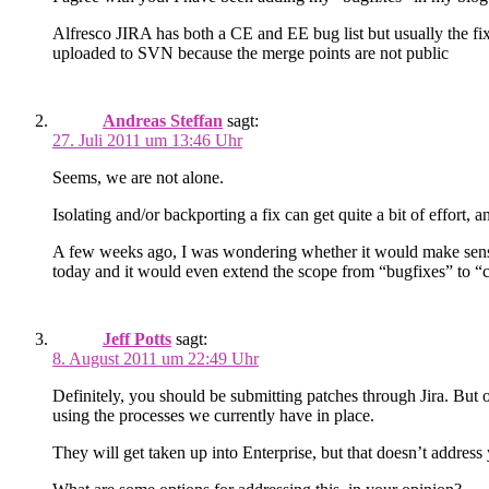
Alfresco JIRA has both a CE and EE bug list but usually the fix
uploaded to SVN because the merge points are not public
Andreas Steffan
sagt:
27. Juli 2011 um 13:46 Uhr
Seems, we are not alone.
Iso­lat­ing and/or back­port­ing a fix can get quite a bit of effort,
A few weeks ago, I was won­der­ing whether it would make sense t
today and it would even extend the scope from “bug­fixes” to “cor
Jeff Potts
sagt:
8. August 2011 um 22:49 Uhr
Definitely, you should be submitting patches through Jira. But o
using the processes we currently have in place.
They will get taken up into Enterprise, but that doesn’t address