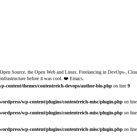
 Open Source, the Open Web and Linux. Freelancing in DevOps-, Cloud
nfrastructure before it was cool. ❤️ Emacs.
wp-content/themes/contentreich-devops/author-bio.php
on line
9
/wordpress/wp-content/plugins/contentreich-misc/plugin.php
on lin
/wordpress/wp-content/plugins/contentreich-misc/plugin.php
on lin
/wordpress/wp-content/plugins/contentreich-misc/plugin.php
on lin