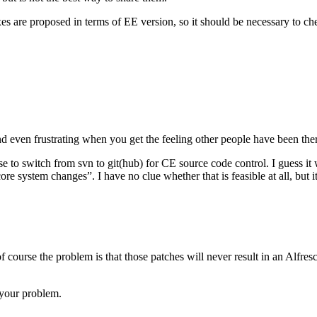
es are proposed in terms of EE version, so it should be necessary to che
 and even frus­trat­ing when you get the feel­ing other peo­ple have been the
o switch from svn to git(hub) for CE source code con­trol. I guess it wo
e sys­tem changes”. I have no clue whether that is fea­si­ble at all, but 
f course the problem is that those patches will never result in an Alfre
 your problem.