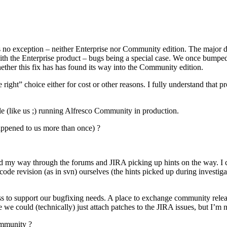
co is no exception – neither Enterprise nor Community edition. The major 
with the Enterprise product – bugs being a special case. We once bumpe
ether this fix has has found its way into the Community edition.
ight” choice either for cost or other reasons. I fully understand that p
ple (like us ;) running Alfresco Community in production.
appened to us more than once) ?
ked my way through the forums and JIRA picking up hints on the way. I
se code revision (as in svn) ourselves (the hints picked up during investi
s to support our bugfixing needs. A place to exchange community releas
we could (technically) just attach patches to the JIRA issues, but I’m n
ommunity ?