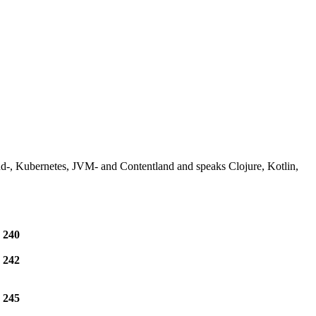
-, Kubernetes, JVM- and Contentland and speaks Clojure, Kotlin,
e
240
e
242
e
245