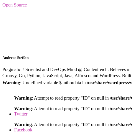
Open Source
Andreas Steffan
Pragmatic ? Scientist and DevOps Mind @ Contentreich. Believes in
Groovy, Go, Python, JavaScript, Java, Alfresco and WordPress. Built i
Warning
: Undefined variable $authordata in
/usr/share/wordpress/
Warning
: Attempt to read property "ID" on null in
/usr/share
Warning
: Attempt to read property "ID" on null in
/usr/share
Twitter
Warning
: Attempt to read property "ID" on null in
/usr/share
Facebook