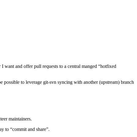
I want and offer pull requests to a central manged “hotfixed
e possible to leverage git-svn syncing with another (upstream) branch
teer maintainers.
way to “commit and share”.