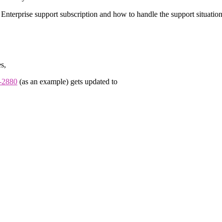
Enterprise support subscription and how to handle the support situati
s,
-2880
(as an example) gets updated to