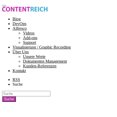
Blog
DevOps
Alfresco
Videos
Add-ons
Support
Visualisierung / Graphic Recording
Über Uns
Unsere Werte
Dokumenten Management
Kunden-Referenzen
Kontakt
RSS
Suche