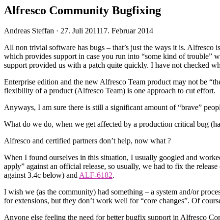
Alfresco Community Bugfixing
Veröffentlicht
Andreas Steffan ·
27. Juli 2011
17. Februar 2014
am
All non trivial software has bugs – that’s just the ways it is. Alfres
which provides support in case you run into “some kind of trouble” 
support provided us with a patch quite quickly. I have not checked wh
Enterprise edition and the new Alfresco Team product may not be “the r
flexibility of a product (Alfresco Team) is one approach to cut effort.
Anyways, I am sure there is still a significant amount of “brave” peo
What do we do, when we get affected by a production critical bug (h
Alfresco and certified partners don’t help, now what ?
When I found ourselves in this situation, I usually googled and wor
apply” against an official release, so usually, we had to fix the relea
against 3.4c below) and
ALF-6182
.
I wish we (as the community) had something – a system and/or proces
for extensions, but they don’t work well for “core changes”. Of course 
Anyone else feeling the need for better bugfix support in Alfresco C