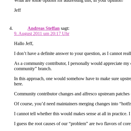
What are some options for addressing this, in your opinion?
Jeff
Andreas Steffan
sagt:
9. August 2011 um 20:17 Uhr
Hallo Jeff,
I don’t have a definite answer to your question, as I cannot reall
As a community contributor, I personally would appreciate my o
community” branch.
In this approach, one would somehow have to make sure upstream
here.
Community contributor changes and alfresco upstream patches (
Of course, you’d need maintainers merging changes into “hotf
I cannot tell whether this would makes sense at all in practice
I guess the root causes of our “problem” are two flavors of co