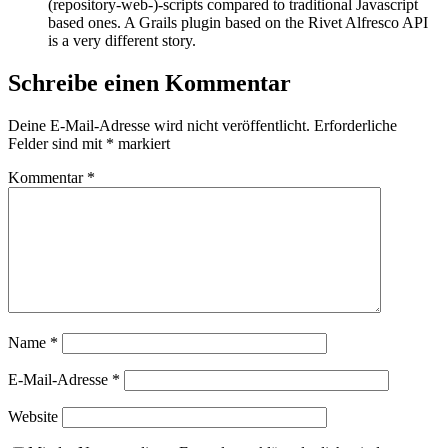
(repository-web-)-scripts compared to traditional Javascript
based ones. A Grails plugin based on the Rivet Alfresco API
is a very different story.
Schreibe einen Kommentar
Deine E-Mail-Adresse wird nicht veröffentlicht.
Erforderliche
Felder sind mit
*
markiert
Kommentar
*
Name
*
E-Mail-Adresse
*
Website