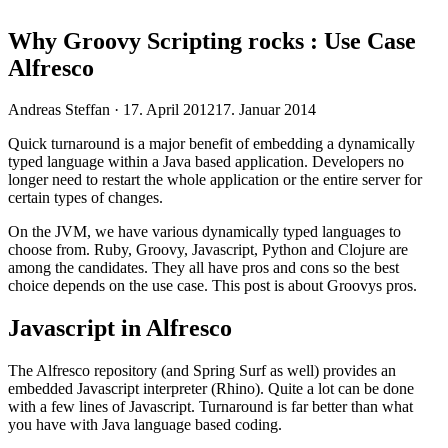
Why Groovy Scripting rocks : Use Case
Alfresco
Veröffentlicht
Andreas Steffan ·
17. April 2012
17. Januar 2014
am
Quick turnaround is a major benefit of embedding a dynamically
typed language within a Java based application. Developers no
longer need to restart the whole application or the entire server for
certain types of changes.
On the JVM, we have various dynamically typed languages to
choose from. Ruby, Groovy, Javascript, Python and Clojure are
among the candidates. They all have pros and cons so the best
choice depends on the use case. This post is about Groovys pros.
Javascript in Alfresco
The Alfresco repository (and Spring Surf as well) provides an
embedded Javascript interpreter (Rhino). Quite a lot can be done
with a few lines of Javascript. Turnaround is far better than what
you have with Java language based coding.