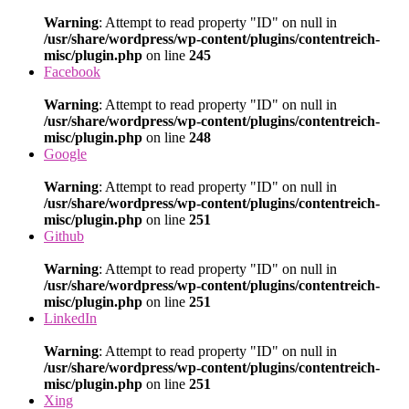
Warning
: Attempt to read property "ID" on null in
/usr/share/wordpress/wp-content/plugins/contentreich-
misc/plugin.php
on line
245
Facebook
Warning
: Attempt to read property "ID" on null in
/usr/share/wordpress/wp-content/plugins/contentreich-
misc/plugin.php
on line
248
Google
Warning
: Attempt to read property "ID" on null in
/usr/share/wordpress/wp-content/plugins/contentreich-
misc/plugin.php
on line
251
Github
Warning
: Attempt to read property "ID" on null in
/usr/share/wordpress/wp-content/plugins/contentreich-
misc/plugin.php
on line
251
LinkedIn
Warning
: Attempt to read property "ID" on null in
/usr/share/wordpress/wp-content/plugins/contentreich-
misc/plugin.php
on line
251
Xing