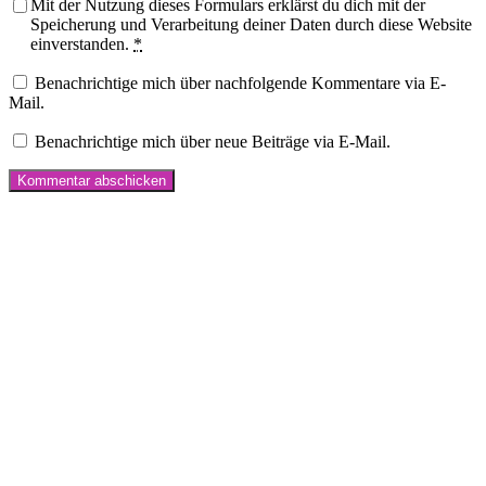
Mit der Nutzung dieses Formulars erklärst du dich mit der
Speicherung und Verarbeitung deiner Daten durch diese Website
einverstanden.
*
Benachrichtige mich über nachfolgende Kommentare via E-
Mail.
Benachrichtige mich über neue Beiträge via E-Mail.