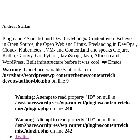
Andreas Steffan
Pragmatic ? Scientist and DevOps Mind @ Contentreich. Believes
in Open Source, the Open Web and Linux. Freelancing in DevOps-,
Cloud-, Kubernetes, JVM- and Contentland and speaks Clojure,
Kotlin, Groovy, Go, Python, JavaScript, Java, Alfresco and
WordPress. Built infrastructure before it was cool. ❤️ Emacs.
Warning
: Undefined variable $authordata in
/usr/share/wordpress/wp-content/themes/contentreich-
devops/author-bio.php
on line
9
Warning
: Attempt to read property "ID" on null in
/usr/share/wordpress/wp-content/plugins/contentreich-
misc/plugin.php
on line
240
Warning
: Attempt to read property "ID" on null in
/usr/share/wordpress/wp-content/plugins/contentreich-
misc/plugin.php
on line
242
Twitter