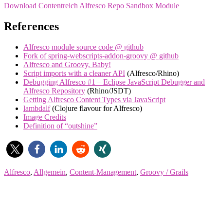
Download Contentreich Alfresco Repo Sandbox Module
References
Alfresco module source code @ github
Fork of spring-webscripts-addon-groovy @ github
Alfresco and Groovy, Baby!
Script imports with a cleaner API
(Alfresco/Rhino)
Debugging Alfresco #1 – Eclipse JavaScript Debugger and
Alfresco Repository
(Rhino/JSDT)
Getting Alfresco Content Types via JavaScript
lambdalf
(Clojure flavour for Alfresco)
Image Credits
Definition of “outshine”
Alfresco
,
Allgemein
,
Content-Management
,
Groovy / Grails