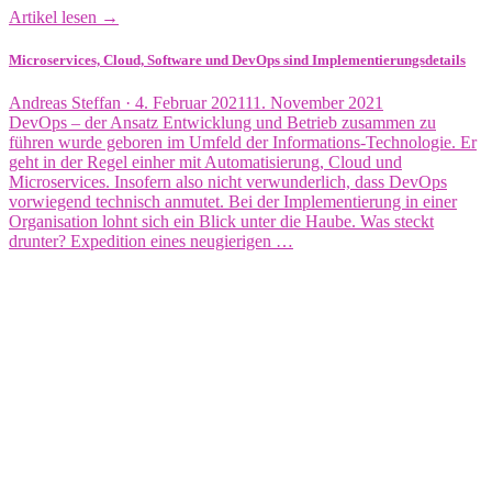
Artikel lesen →
Microservices, Cloud, Software und DevOps sind Implementierungsdetails
Veröffentlicht
Andreas Steffan ·
4. Februar 2021
11. November 2021
am
DevOps – der Ansatz Entwicklung und Betrieb zusammen zu
führen wurde geboren im Umfeld der Informations-Technologie. Er
geht in der Regel einher mit Automatisierung, Cloud und
Microservices. Insofern also nicht verwunderlich, dass DevOps
vorwiegend technisch anmutet. Bei der Implementierung in einer
Organisation lohnt sich ein Blick unter die Haube. Was steckt
drunter? Expedition eines neugierigen …