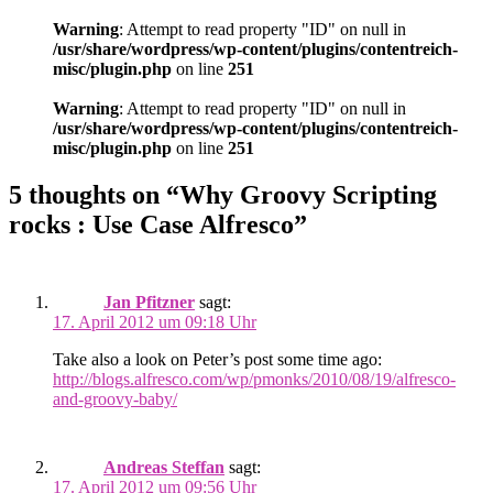
Warning
: Attempt to read property "ID" on null in
/usr/share/wordpress/wp-content/plugins/contentreich-
misc/plugin.php
on line
251
Warning
: Attempt to read property "ID" on null in
/usr/share/wordpress/wp-content/plugins/contentreich-
misc/plugin.php
on line
251
5 thoughts on “Why Groovy Scripting
rocks : Use Case Alfresco”
Jan Pfitzner
sagt:
17. April 2012 um 09:18 Uhr
Take also a look on Peter’s post some time ago:
http://blogs.alfresco.com/wp/pmonks/2010/08/19/alfresco-
and-groovy-baby/
Andreas Steffan
sagt:
17. April 2012 um 09:56 Uhr