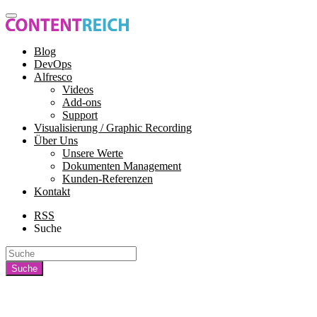
Blog
DevOps
Alfresco
Videos
Add-ons
Support
Visualisierung / Graphic Recording
Über Uns
Unsere Werte
Dokumenten Management
Kunden-Referenzen
Kontakt
RSS
Suche