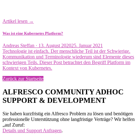
Artikel lesen →
Was ist eine Kubernetes Platform?
Veröffentlicht
Andreas Steffan ·
13. August 2020
25. Januar 2021
am
Technologie ist einfach. Der menschliche Teil ist der Schwierige.
Kommunikation und Terminologie wiederum sind Elemente dieses
schwierigen Teils. Dieser Post betrachtet den Begriff Platform im
Kontext von Kubernetes.
Zurück zur Startseite
ALFRESCO COMMUNITY ADHOC
SUPPORT & DEVELOPMENT
Sie haben kurzfristig ein Alfresco Problem zu lösen und benötigen
professionelle Unterstützung ohne langfristige Verträge? Wir helfen
„auf Zuruf:
Details und Support Anfragen
.