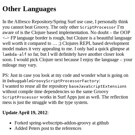
Other Languages
In the Alfresco Repository/Spring Surf use case, I personally think
you cannot beat Groovy. The only other
I’m
ScriptProcessor
aware of is the Clojure based implementation. No doubt – the OOP
<-> FP language border is rough, but Clojure is a beautiful language
well worth it compared to … ;) Clojures REPL based development
model makes it very appealing to me. I only had a quick glimpse at
so far, but I will definitely have another closer look
lambda-alf
soon. I would pick Clojure next because I enjoy the language – your
mileage may vary.
PS: Just in case you look at my code and wonder what is going on
in
:
DebuggableGroovyScriptProcessorFactory
I wanted to reuse all the repository
s
baseJavaScriptExtension
without compile time dependencies so the same Groovy
works in Surf Apps just as well. The reflection
ScriptProcessor
mess is just the struggle with the type system.
Update April 19, 2012
:
Forked spring-webscripts-addon-groovy at github
Added Peters post to the references