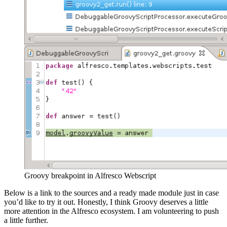
Groovy breakpoint in Alfresco Webscript
Below is a link to the sources and a ready made module just in case
you’d like to try it out. Honestly, I think Groovy deserves a little
more attention in the Alfresco ecosystem. I am volunteering to push
a little further.