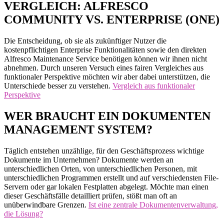
VERGLEICH: ALFRESCO
COMMUNITY VS. ENTERPRISE (ONE)
Die Entscheidung, ob sie als zukünftiger Nutzer die
kostenpflichtigen Enterprise Funktionalitäten sowie den direkten
Alfresco Maintenance Service benötigen können wir ihnen nicht
abnehmen. Durch unseren Versuch eines fairen Vergleiches aus
funktionaler Perspektive möchten wir aber dabei unterstützen, die
Unterschiede besser zu verstehen.
Vergleich aus funktionaler
Perspektive
WER BRAUCHT EIN DOKUMENTEN
MANAGEMENT SYSTEM?
Täglich entstehen unzählige, für den Geschäftsprozess wichtige
Dokumente im Unternehmen? Dokumente werden an
unterschiedlichen Orten, von unterschiedlichen Personen, mit
unterschiedlichen Programmen erstellt und auf verschiedensten File-
Servern oder gar lokalen Festplatten abgelegt. Möchte man einen
dieser Geschäftsfälle detailliert prüfen, stößt man oft an
unüberwindbare Grenzen.
Ist eine zentrale Dokumentenverwaltung,
die Lösung?