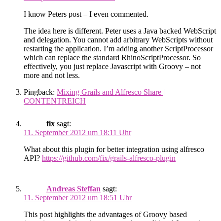
I know Peters post – I even commented.
The idea here is different. Peter uses a Java backed WebScript
and delegation. You cannot add arbitrary WebScripts without
restarting the application. I’m adding another ScriptProcessor
which can replace the standard RhinoScriptProcessor. So
effectively, you just replace Javascript with Groovy – not
more and not less.
Pingback:
Mixing Grails and Alfresco Share |
CONTENTREICH
fix
sagt:
11. September 2012 um 18:11 Uhr
What about this plugin for better integration using alfresco
API?
https://github.com/fix/grails-alfresco-plugin
Andreas Steffan
sagt:
11. September 2012 um 18:51 Uhr
This post highlights the advantages of Groovy based