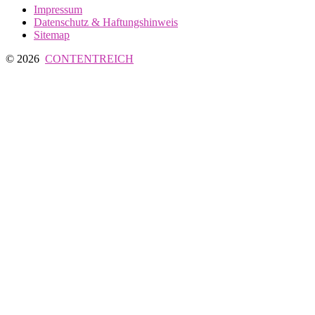
Impressum
Datenschutz & Haftungshinweis
Sitemap
© 2026
CONTENTREICH