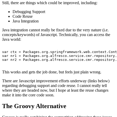
Still, there are things which could be improved, including:
Debugging Support
Code Reuse
Java Integration
Java integration cannot really be fixed due to the very nature (i.e.
concepts/keywords) of Javascript. Technically, you can access the
Java world:
var ctx = Packages.org.springframework.web.context.Cont
var nr1 = Packages.org.alfresco.service.cmr.repository.
var nr2 = Packages.org.alfresco.service.cmr.repository.
This works and gets the job done, but feels just plain wrong.
There are Javascript improvement efforts underway (links below)
regarding debugging support and code reuse. I cannot really tell
where they are headed now, but I hope at least the reuse changes
make it into the core code soon.
The Groovy Alternative