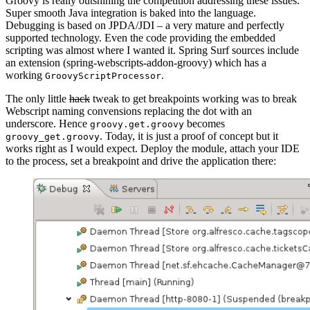
Groovy is really outshining the competition addressing these issues.
Super smooth Java integration is baked into the language.
Debugging is based on JPDA/JDI – a very mature and perfectly
supported technology. Even the code providing the embedded
scripting was almost where I wanted it. Spring Surf sources include
an extension (spring-webscripts-addon-groovy) which has a
working
.
GroovyScriptProcessor
The only little
hack
tweak to get breakpoints working was to break
Webscript naming convensions replacing the dot with an
underscore. Hence
becomes
groovy.get.groovy
. Today, it is just a proof of concept but it
groovy_get.groovy
works right as I would expect. Deploy the module, attach your IDE
to the process, set a breakpoint and drive the application there: